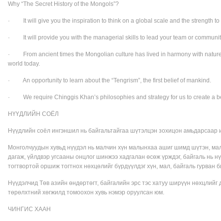
Why “The Secret History of the Mongols”?
· It will give you the inspiration to think on a global scale and the strength to 
· It will provide you with the managerial skills to lead your team or community
· From ancient times the Mongolian culture has lived in harmony with nature, t
world today.
· An opportunity to learn about the “Tengrism”, the first belief of mankind.
· We require Chinggis Khan’s philosophies and strategy for us to create a be
НҮҮДЛИЙН СОЁЛ
Нүүдлийн соёл ингэншил нь байгальтайгаа шүтэлцэн зохицон амьдарсаар и
Монголчуудын хувьд нүүдэл нь малчин хүн малынхаа ашиг шимд шүтэн, мал
дагаж, үйлдвэр угсааны онцлог шинжээ хадгалан өсөж үрждэг, байгаль нь н
тогтвортой оршиж тогтнох нөхцөлийг бүрдүүлдэг хүн, мал, байгаль гурван 
Нүүдэлчид Төв азийн өндөртөгт, байгалийн эрс тэс хатуу ширүүн нөхцлийг да
төрөлхтний хөгжилд томоохон хувь нэмэр оруулсан юм.
ЧИНГИС ХААН