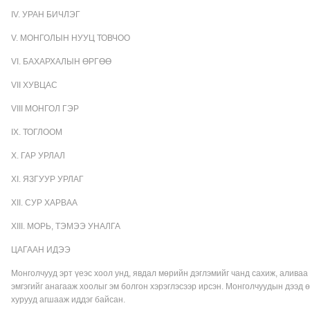
IV. УРАН БИЧЛЭГ
V. МОНГОЛЫН НУУЦ ТОВЧОО
VI. БАХАРХАЛЫН ӨРГӨӨ
VII ХУВЦАС
VIII МОНГОЛ ГЭР
IX. ТОГЛООМ
X. ГАР УРЛАЛ
XI. ЯЗГУУР УРЛАГ
XII. СУР ХАРВАА
XIII. МОРЬ, ТЭМЭЭ УНАЛГА
ЦАГААН ИДЭЭ
Монголчууд эрт үеэс хоол унд, явдал мөрийн дэглэмийг чанд сахиж, алива
эмгэгийг анагааж хоолыг эм болгон хэрэглэсээр ирсэн. Монголчуудын дээд ө
хурууд агшааж иддэг байсан.