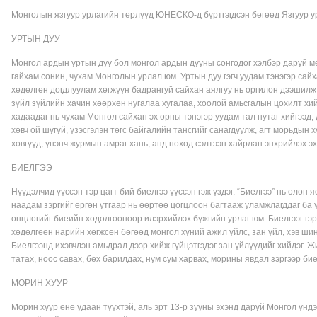
Монголын язгуур урлагийн төрлүүд ЮНЕСКО-д бүртгэгдсэн бөгөөд Язгуур у
УРТЫН ДУУ
Монгол ардын уртын дуу бол монгол ардын дууны сонгодог хэлбэр даруй м
гайхам сонин, чухам Монголын урлал юм. Уртын дуу гэгч уудам тэнэгэр сайх
хөдөлгөн догдлуулам хөгжүүн бадрангуй сайхан аялгуу нь оргилон дээшилж
зүйл зүйлийн хачин хөөрхөн нугалаа хугалаа, хоолой амьсгалын цохилт хий
хадаадаг нь чухам Монгол сайхан эх орны тэнэгэр уудам тал нутаг хийгээд, д
хөвч ой шугуй, үзэсгэлэн төгс байгалийн тансгийг санагдуулж, агт морьдын х
хөвгүүд, үнэнч журмын амраг хань, анд нөхөд сэлтээн хайрлан энхрийлэх э
БИЕЛГЭЭ
Нүүдэлчид үүссэн тэр цагт бий биелгээ үүссэн гэж үздэг. “Биелгээ” нь олон 
наадам зэргийг өргөн утгаар нь өөртөө цогцлоон багтааж уламжлагддаг ба 
онцлогийг биеийн хөдөлгөөнөөр илэрхийлэх бүжгийн урлаг юм. Биелгээг гэр
хөдөлгөөн нарийн хөгжсөн бөгөөд монгол хүний ажил үйлс, зан үйл, хэв ши
Биелгээнд ихэвчлэн амьдрал дээр хийж гүйцэтгэдэг зан үйлүүдийг хийдэг. Ж
татах, ноос савах, бөх барилдах, нум сум харвах, морины явдал зэргээр бие
МОРИН ХУУР
Морин хуур өнө удаан түүхтэй, аль эрт 13-р зууны эхэнд даруй Монгол үнд