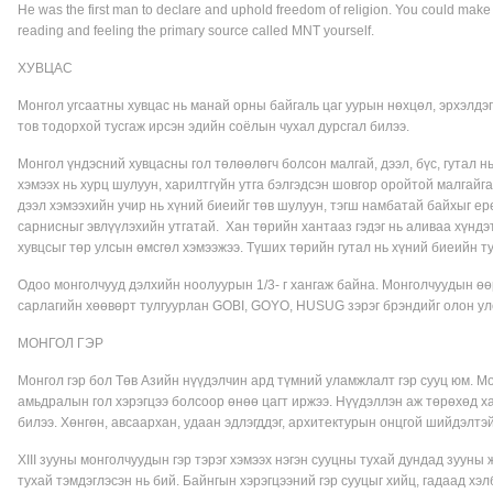
He was the first man to declare and uphold freedom of religion. You could make 
reading and feeling the primary source called MNT yourself.
ХУВЦАС
Монгол угсаатны хувцас нь манай орны байгаль цаг уурын нөхцөл, эрхэлдэг
тов тодорхой тусгаж ирсэн эдийн соёлын чухал дурсгал билээ.
Монгол үндэсний хувцасны гол төлөөлөгч болсон малгай, дээл, бүс, гутал н
хэмээх нь хурц шулуун, харилтгүйн утга бэлгэдсэн шовгор оройтой малгайг
дээл хэмээхийн учир нь хүний биеийг төв шулуун, тэгш намбатай байхыг ерө
сарнисныг эвлүүлэхийн утгатай. Хан төрийн хантааз гэдэг нь аливаа хүндэтг
хувцсыг төр улсын өмсгөл хэмээжээ. Түших төрийн гутал нь хүний биеийн ту
Одоо монголчууд дэлхийн ноолуурын 1/3- г хангаж байна. Монголчуудын өөр
сарлагийн хөөвөрт тулгуурлан GOBI, GOYO, HUSUG зэрэг брэндийг олон ул
МОНГОЛ ГЭР
Монгол гэр бол Төв Азийн нүүдэлчин ард түмний уламжлалт гэр сууц юм. Мо
амьдралын гол хэрэгцээ болсоор өнөө цагт иржээ. Нүүдэллэн аж төрөхөд ха
билээ. Хөнгөн, авсаархан, удаан эдлэгддэг, архитектурын онцгой шийдэлтэй 
XIII зууны монголчуудын гэр тэрэг хэмээх нэгэн сууцны тухай дундад зууны 
тухай тэмдэглэсэн нь бий. Байнгын хэрэгцээний гэр сууцыг хийц, гадаад хэл