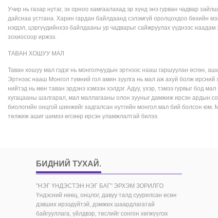
Учир нь газар нутаг, эх орноо хамгаалахад эр хүнд энэ гурван чадвар зайл
дайснаа устгана. Харин гардан байлдаанд сэлэмгүй оролцохдоо бөхийн мэ
нэгдэл, цэргүүдийнхээ байлдааны ур чадварыг сайжруулах үүднээс наадам 
зохиосоор иржээ.
ТАВАН ХОШУУ МАЛ
Таван хошуу мал гэдэг нь монголчуудын эртнээс нааш гаршуулан өсгөн, ашиг 
Эртнээс нааш Монгол түмний гол амин зуулга нь мал аж ахуй болж ирсний 
нийтэд нь мөн таван эрдэнэ хэмээн хэлдэг. Адуу, үхэр, тэмээ гурвыг бод мал
хугацааны шалгарал, мал маллагааны олон зууныг дамжиж ирсэн ардын сон
биологийн онцгой шинжийг хадгалсан нутгийн монгол мал бий болсон юм. 
төлжиж ашиг шимээ өгсөөр ирсэн уламжлалтай билээ.
БИДНИЙ ТУХАЙ
.
"НЭГ ҮНДЭСТЭН НЭГ БАГ" ЭРХЭМ ЗОРИЛГО
Үндэсний нөөц, онцлог, давуу талд суурилсан өсөн
дэвших ирээдүйтэй, дэмжих шаардлагатай
байгууллага, үйлдвэр, төслийг сонгон хөгжүүлэх