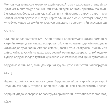
Монголчууд эртнээсээ хөдөө аж ахуйн орон. Атомын цахилгаан станцгүй, хи
нутаг юм. Монголчууд олон мянган жилийн турш байгаль орчинтойгоо зо
бүтээгдэхүүн, борц, цагаан идээ, айраг, ингэний хоормог, ааруул, аарц, нэр
баялаг. Зөвхөн сүүгээр 200 гаруй нэр төрлийн хоол хүнс бэлтгэдэг бөгөөд 
хүнс буюу хөдөө аж ахуйн хөгжил, уур амьсгалын өөрчлөлтийн асуудлыг ш
ААРУУЛ
Калциар баялаг бүтээгдэхүүн. Аарц, таргийг боловсруулан хатаах замаар б
хээрийн нөхцөлд авч явахад тохиромжтой. Чингис хааны цэргийн гол хүнс н
хатаахад ааруул болно. Амтлаг, исгэлэн, тосны зүйл их агуулсан тул шим 
цайнд хийж, шүүсийг нь уухад элэг, цөсний өвчин, цус хөөрөх, толгой өвдөх
Хүмүүс ааруулыг өдөр тутмын хүнсэндээ хэрэглэснээр кальцийн дутагдал 
Ааруулыг зөгийн бал, амин дэмээр баяжуулан үрэл хэлбэртэй боловсруулан
ААРЦ
Нэрмэл архийг нэрэхэд гарсан цагаа, буцалгасан айраг, таргийг шүүж аарц 
шүүж хийсэн аарцыг тарагын аарц гэнэ. Аарц нь ясны сийрэгжилтийн эсрэг,
Аарцийг ундаа хэлбэрээр боловсруулж орчин үеийн тетрапак савалгаагаад 
АЙРАГ