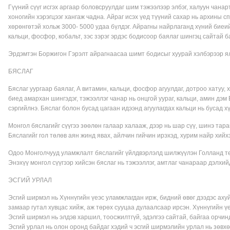
Гүүний сүүг исгэх аргаар боловсруулдаг шим тэжээлээр элбэг, халуун чанар
хоногийн хэрэгцээг хангаж чадна. Айраг исэх үед түүний сахар нь архины с
хөрөнгөтэй хольж 3000- 5000 удаа бүлдэг. Айрагны найрлаганд хүний биеийн
кальци, фосфор, кобальт, зэс зэрэг эрдэс бодисоор баялаг шингэц сайтай б
Эрдэмтэн Боржигон Гэрэлт айрагнаасаа шимт бодисыг хуурай хэлбэрээр ялг
БЯСЛАГ
Бяслаг уургаар баялаг, А витамин, кальци, фосфор агуулдаг, дотроо хатуу, 
биед амархан шингэдэг, тэжээллэг чанар нь онцгой уураг, кальци, амин дэм
сэргийлнэ. Бяслаг болон бусад цагаан идээнд агуулагдах кальци нь бусад х
Монгол бяслагийг сүүгээ зөөлөн галаар халааж, дээр нь шар сүү, шинэ тар
Бяслагийг гол төлөв аян жинд явах, айлчин гийчин ирэхэд, хурим найр хийх
Одоо Монголчууд уламжлалт бяслагийг үйлдвэрлэлд шилжүүлэн Голланд тех
Энэхүү монгол сүүгээр хийсэн бяслаг нь тэжээллэг, амтлаг чанараар дэлхий
ЭСГИЙ УРЛАЛ
Эсгий ширмэл нь Хүннүгийн үеэс уламжлагдан ирж, бидний өвөг дээдэс ахуй
замаар гутал хувцас хийж, аж төрөх сууцаа дулаалсаар ирсэн. Хүннүгийн ү
Эсгий ширмэл нь элдэв харшил, тоосжилтгүй, эдэлгээ сайтай, байгаа орчин
Эсгий урлал нь олон оронд байдаг хэдий ч эсгий ширмэлийн урлал нь зөвхө