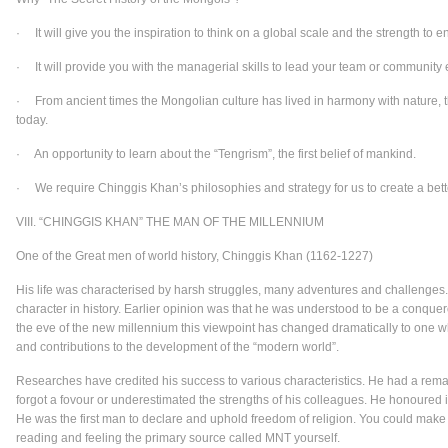
· It will give you the inspiration to think on a global scale and the strength to en
· It will provide you with the managerial skills to lead your team or community e
· From ancient times the Mongolian culture has lived in harmony with nature, th
today.
· An opportunity to learn about the “Tengrism”, the first belief of mankind.
· We require Chinggis Khan’s philosophies and strategy for us to create a bett
VIII. “CHINGGIS KHAN” THE MAN OF THE MILLENNIUM
One of the Great men of world history, Chinggis Khan (1162-1227)
His life was characterised by harsh struggles, many adventures and challenges
character in history. Earlier opinion was that he was understood to be a conque
the eve of the new millennium this viewpoint has changed dramatically to one w
and contributions to the development of the “modern world”.
Researches have credited his success to various characteristics. He had a remark
forgot a fovour or underestimated the strengths of his colleagues. He honoured i
He was the first man to declare and uphold freedom of religion. You could make 
reading and feeling the primary source called MNT yourself.