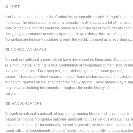
XI. YURT
Yurt is a traditional home to the Central Asian nomadic people. Mongolia’s h
life today. The best-suited home for a nomadic lifestyle attracts a lot of interest 
note of medieval tourists about the house of a Mongol ger in the thirteenth cent
designing a permanent necessity apartment in an external form are Mongolian and
Mongolian ger for many countries around the world, it is used as a recording stu
XII. MONGOLIAN GAMES
Mongolian traditional games, which have developed for thousands of years, are 
as a monumental and intellectual contribution of Mongolians to the history of h
us by our ancestors. For examples, ‘knucklebone games’, ’ board games’, ‘interlo
games’, ‘chamabala wheel /magical maze/’, ‘hand gesture games’, ‘knucklebone 
divination’, ‘games on ice’ and ‘the three manly sports’. These games play a sign
they serve as training instruments throughout the entire history of our
nat
XIII. HANDCRAFT ART
Mongolian national handcraft art has a long running history and its products with 
magnificent looks. Mongolian national handcraft includes various arts such as s
jeweler and so on. As for materials, natural segments like bone, horn, leather, 
handcrafts are embodiments of artists’ highly experienced skills, precise master