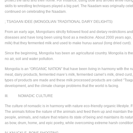
protect the land and their home. For instance, using bow and arrows while ridin
skills to wrestling techniques played a big part. The Naadam was originally cele
continued on celebrating the Naadam.
; TSAGAAN IDEE (MONGOLIAN TRADITIONAL DAIRY DELIGHTS)
From an early age, Mongolians strictly followed food and dietary restrictions an
diseases and have long been using food as a medicine. About 2000 years ago, 
milk) that they fermented milk and used to make huruu aaruul (long dried curd).
Since the beginning, Mongolia has been an agricultural country. Mongolia is the
no air, soil and water pollution.
Mongolia is an “ORGANIC NATION” that have been living in harmony with the nat
meat, dairy products, fermented mare’s milk, fermented camel’s milk, dried curd, 
types of products are made and these milk processed products are called “Tsagaa
development, and the climate change problems that the world is facing.
III. NOMADIC CULTURE
The culture of nomadic is in harmony with nature eco-friendly organic lifestyle.
The animals follow the nature of the animals and feed them up and maintain the c
people, animals, and nature that retains its state of being and maintains its nat
as bow, drum, home, and epic poetry, while overcoming extreme harsh conditions