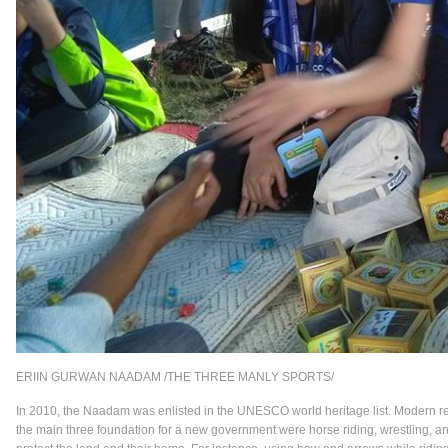
ERIIN GURWAN NAADAM /THE THREE MANLY SPORTS/
In 2010, the Naadam was enlisted in the UNESCO world heritage list. Modern res
the main three foundation for a new government were horse riding, wrestling, a