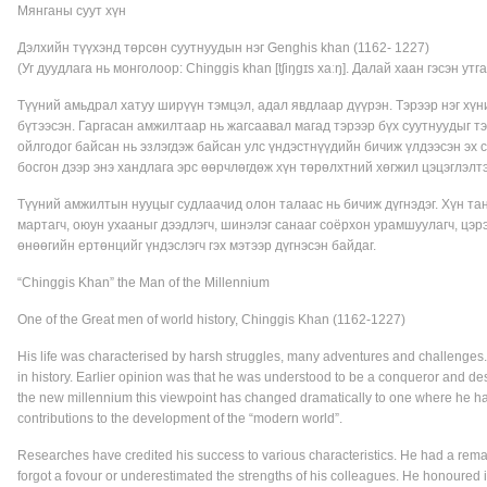
Мянганы суут хүн
Дэлхийн түүхэнд төрсөн суутнуудын нэг Genghis khan (1162- 1227)
(Уг дуудлага нь монголоор: Chinggis khan [tʃiŋɡɪs xaːŋ]. Далай хаан гэсэн утг
Түүний амьдрал хатуу ширүүн тэмцэл, адал явдлаар дүүрэн. Тэрээр нэг хүни
бүтээсэн. Гаргасан амжилтаар нь жагсаавал магад тэрээр бүх суутнуудыг тэ
ойлгодог байсан нь эзлэгдэж байсан улс үндэстнүүдийн бичиж үлдээсэн э
босгон дээр энэ хандлага эрс өөрчлөгдөж хүн төрөлхтний хөгжил цэцэглэлт
Түүний амжилтын нууцыг судлаачид олон талаас нь бичиж дүгнэдэг. Хүн тан
мартагч, оюун ухааныг дээдлэгч, шинэлэг санааг соёрхон урамшуулагч, цэрэ
өнөөгийн ертөнцийг үндэслэгч гэх мэтээр дүгнэсэн байдаг.
“Chinggis Khan” the Man of the Millennium
One of the Great men of world history, Chinggis Khan (1162-1227)
His life was characterised by harsh struggles, many adventures and challenges.
in history. Earlier opinion was that he was understood to be a conqueror and des
the new millennium this viewpoint has changed dramatically to one where he ha
contributions to the development of the “modern world”.
Researches have credited his success to various characteristics. He had a remark
forgot a fovour or underestimated the strengths of his colleagues. He honoured i