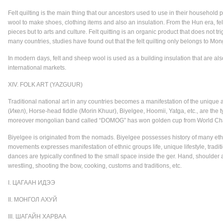
Felt quilting is the main thing that our ancestors used to use in their househo
wool to make shoes, clothing items and also an insulation. From the Hun era, fel
pieces but to arts and culture. Felt quitting is an organic product that does not tri
many countries, studies have found out that the felt quilting only belongs to Mon
In modern days, felt and sheep wool is used as a building insulation that are also
international markets.
XIV. FOLK ART (YAZGUUR)
Traditional national art in any countries becomes a manifestation of the unique 
(Икел), Horse-head fiddle (Morin Khuur), Biyelgee, Hoomii, Yatga, etc., are the 
moreover mongolian band called “DOMOG” has won golden cup from World Cham
Biyelgee is originated from the nomads. Biyelgee possesses history of many ethn
movements expresses manifestation of ethnic groups life, unique lifestyle, tra
dances are typically confined to the small space inside the ger. Hand, shoulde
wrestling, shooting the bow, cooking, customs and traditions, etc.
I. ЦАГААН ИДЭЭ
II. МОНГОЛ АХУЙ
III. ШАГАЙН ХАРВАА