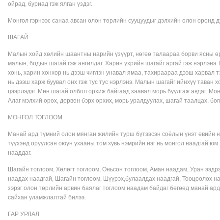
ойрад, буриад гэж ялган үздэг.
Монгол гэрнээс санаа авсан олон төрлийн сууцуудыг дэлхийн олон оронд 
ШАГАЙ
Малын хойд хөлийн шаантны нарийн үзүүрт, нөгөө талаараа борви ясны өрг
малын, бодын шагай гэж ангилдаг. Харин үхрийн шагайг аргай гэж нэрлэнэ.
хонь, харин хонхор нь дээш чиглэн унавал ямаа, тахираараа дээш харвал т
нь дээш харж буувал онх гэж тус тус нэрлэнэ. Малын шагайг ийнхүү таван х
цээрлэдэг. Мөн шагай олбол орхиж байгаад заавал морь буулгаж авдаг. Мо
Алаг мэлхий өрөх, дөрвөн бэрх орхих, морь уралдуулах, шагай таалцах, бөгц
МОНГОЛ ТОГЛООМ
Манай ард түмний олон мянган жилийн турш бүтээсэн соёлын үнэт өвийн н
түүхэнд оруулсан оюун ухааны том хувь нэмрийн нэг нь монгол наадгай ю
нааддаг.
Шагайн тоглоом, Хөлөгт тоглоом, Оньсон тоглоом, Аман наадам, Уран ээдрэ
наадах наадгай, Шагайн тоглоом, Шүүрэх,булаалдах наадгай, Тооцоолох на
зэрэг олон төрлийн арвин баялаг тоглоом наадам байдаг бөгөөд манай ард 
сайхан уламжлалтай билээ.
ГАР УРЛАЛ