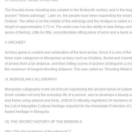
IV. KNUCKLE- BONE SHOOTING
The Knuckle-bone shooting was created in the thirteenth century, and in the beg
ancient “Yellow astrology”. Later on, the people have been expanding the wisd
Festival. The strike is on the middle of the astrology and the shotgun is called 
height of approximately 4.72 m. The ankle man has the ability to take things ser
sense of feeling. Little by little, uncomfortable sitting piece of arms and a hand 
V. ARCHERY
Archery game is contest and celebration of the best archer. Since it is one of t
three main categories in Mongolian archery such as Khalkha, Buriat and Urainkha
of arrows from a far distance, and then hitting scores of archers distinguish a c
the maximum of longest shooting distance. This was called as ‘Shooting Metal
VI. MONGOLIAN CALLIGRAPHY
Mongolian calligraphy is the art of brush expressing the ancient sense of culture
brush creates not only the everyday life of a person, also to develops a beauty a
and frame using artwork and fonts. UNESCO officially registered 24 members of 
the List of Intangible Cultural Heritage required for the Immediate Protection of 
traded heritage in Mongolia.
VII. THE SECRET HISTORY OF THE MONGOLS
Why “The Secret History of the Mongols”?