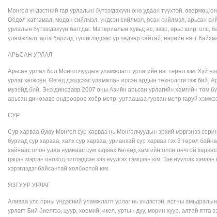
Монгол үндэстний гар урлалын бүтээгдэхүүн өнө удаан түүхтэй, өвөрмөц онц
Оёдол хатгамал, модон сийлмэл, үндсэн сийлмэл, ясан сийлмэл, арьсан сий
урлалын бүтээгдэхүүн багтдаг. Материалын хувьд яс, эвэр, арьс шир, олс, 
уламжлалт арга барилд түшиглэдгээс ур чадвар сайтай, нарийн нягт байхаа
АРЬСАН УРЛАЛ
Арьсан урлал бол Монголчуудын уламжлалт урлагийн нэг төрөл юм. Хүй нэг
урлаг хөгжсөн. Өвгөд дээдсээс уламжлан ирсэн ардын технологи гэж бий. 
музейд бий. Энэ динозавр 2007 оны Азийн арьсан урлагийн хамгийн том бү
арьсан динозавр өндрөөрөө хоёр метр, уртаашаа гурван метр гаруй хэмжэ
СУР
Сур харваа буюу Монгол сур харваа нь Монголчуудын эрхий мэргэнээ сорин
буриад сур харваа, халх сур харваа, урианхай сур харваа гэх 3 төрөл байн
зайнаас олон удаа нумнаас сум харвах бөгөөд хамгийн олон ончтой харвас
цэцэн мэргэн оноход чиглэгдсэн зэв нүүлгэх тэмцээн юм. Зэв нүүлгэх хэмээн
хэрэглэдэг байсантай холбоотой юм.
ЯЗГУУР УРЛАГ
Аливаа улс орны үндэсний уламжлалт урлаг нь үндэстэн, ястны амьдралын 
урлагт Бий биелгээ, цуур, хөөмий, икел, уртын дуу, морин хуур, алтай ятга 