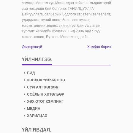
замаар Монгол хүн Монголдоо сайхан амьдрах орой
зай нөхцлийг бий болгоно. ТАНИЛЦУУЛГА
Байгууллага, салбарын бодлого стратеги төлөвлөлт,
удирдлага, хүний нөөц- боловсон хүчин,
маркетингийн зөвлөх үйлчилгээ, байгууллагын
сургалт хөгжлийн компани. Бид 2006 онд Яруу
сэтгэгч сонин, Бүтээлч Монгол нэгдлийг ...
Дэлгэрэнгүй
Холбоо барих
ҮЙЛЧИЛГЭЭ.
БИД
ЗӨВЛӨХ ҮЙЛЧИЛГЭЭ
СУРГАЛТ ХӨГЖИЛ
СОЁЛЫН ХӨТӨЛБӨР
ХӨХ ОТОГ КЭМПИНГ
МЕДИА
ХАРИЛЦАХ
ҮЙЛ ЯВДАЛ
.