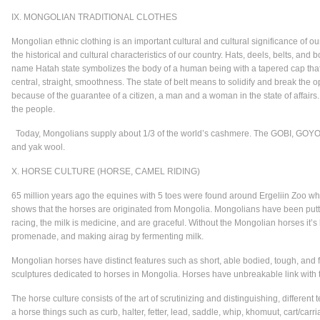
IX. MONGOLIAN TRADITIONAL CLOTHES
Mongolian ethnic clothing is an important cultural and cultural significance of o
the historical and cultural characteristics of our country. Hats, deels, belts, a
name Hatah state symbolizes the body of a human being with a tapered cap that
central, straight, smoothness. The state of belt means to solidify and break the 
because of the guarantee of a citizen, a man and a woman in the state of affairs.
the people.
Today, Mongolians supply about 1/3 of the world’s cashmere. The GOBI, GOYO
and yak wool.
X. HORSE CULTURE (HORSE, CAMEL RIDING)
65 million years ago the equines with 5 toes were found around Ergeliin Zoo whi
shows that the horses are originated from Mongolia. Mongolians have been putting 
racing, the milk is medicine, and are graceful. Without the Mongolian horses i
promenade, and making airag by fermenting milk.
Mongolian horses have distinct features such as short, able bodied, tough, and 
sculptures dedicated to horses in Mongolia. Horses have unbreakable link with
The horse culture consists of the art of scrutinizing and distinguishing, differen
a horse things such as curb, halter, fetter, lead, saddle, whip, khomuut, cart/car