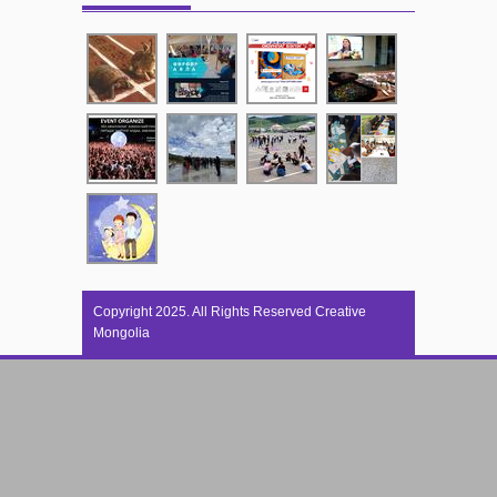
Copyright 2025. All Rights Reserved Creative
Mongolia