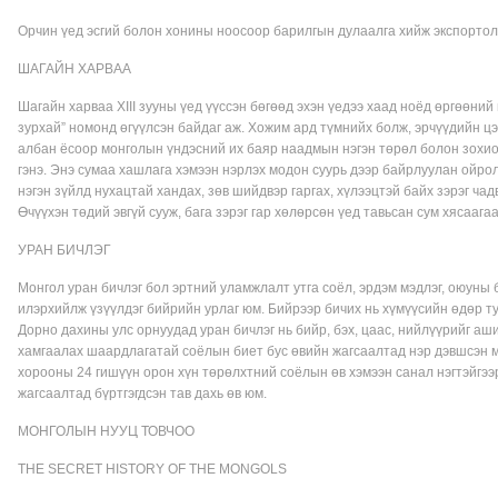
Орчин үед эсгий болон хонины ноосоор барилгын дулаалга хийж экспортолж
ШАГАЙН ХАРВАА
Шагайн харваа XIII зууны үед үүссэн бөгөөд эхэн үедээ хаад ноёд өргөөн
зурхай” номонд өгүүлсэн байдаг аж. Хожим ард түмнийх болж, эрчүүдийн ц
албан ёсоор монголын үндэсний их баяр наадмын нэгэн төрөл болон зохион 
гэнэ. Энэ сумаа хашлага хэмээн нэрлэх модон суурь дээр байрлуулан ойро
нэгэн зүйлд нухацтай хандах, зөв шийдвэр гаргах, хүлээцтэй байх зэрэг ча
Өчүүхэн төдий эвгүй сууж, бага зэрэг гар хөлөрсөн үед тавьсан сум хясаагаа
УРАН БИЧЛЭГ
Монгол уран бичлэг бол эртний уламжлалт утга соёл, эрдэм мэдлэг, оюуны
илэрхийлж үзүүлдэг бийрийн урлаг юм. Бийрээр бичих нь хүмүүсийн өдөр т
Дорно дахины улс орнуудад уран бичлэг нь бийр, бэх, цаас, нийлүүрийг аш
хамгаалах шаардлагатай соёлын биет бус өвийн жагсаалтад нэр дэвшсэн мо
хорооны 24 гишүүн орон хүн төрөлхтний соёлын өв хэмээн санал нэгтэйгээ
жагсаалтад бүртгэгдсэн тав дахь өв юм.
МОНГОЛЫН НУУЦ ТОВЧОО
THE SECRET HISTORY OF THE MONGOLS