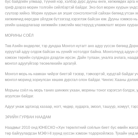
бус байдгийн улмаар, түүний нэр, хэлбэр дүрс дууны өнгө, хөгжимдөх арга 
гриф дээрээ морин толгойн сийлбэртэй байдаг. Энэ бол морин хуурын үндс
сүүлээр хийнэ. Морин хуурын ая эгшиг сонсголонтой сайхан бөгөөд утсан 
хөгжимчид өөрсдөө үйлдэж бүтээгээд хэрэглэж байсан юм. Дууны хэмжээ н
үеийн шаардлагаар хөгжмийн зэмсгийн мастерууд уламжлалт морин хуура
МОРИНЫ СОЁЛ
Төв Азийн өндөрлөг, тэр дундаа Монгол нутагт анх адуу үүссэн бөгөөд До
хуруутай адуу олдож байсан нь үүнийг нотолдог байна. Монголчууд адуун сү
хэмээн төрийн сүлдэндээ дээдлэн ирсэн. Дайн тулаан, уналга ачлага, наада
монгол адуугүйгээр төсөөлөхийн аргагүй.
Монгол морь нь намхан чийрэг биетэй тэсвэр, тэвчээртэй, хурдтай байдаг 
монгол моринд зориулсан хөшөө дурсгал олон байдаг. Чингис Хааны дэлхи
Морьны соёл нь морь таних шинжих ухаан, морины тоног хэрэгсэл бэлдэх, ун
агуулсан байдаг.
Адууг унаж эдлэхэд хазаар, ногт, чөдөр, хударга, эмээл, ташуур, хомуут, тэрэг
ЭРИЙН ГУРВАН НААДАМ
Наадмыг 2010 онд ЮНЕСКО «Хүн төрөлхтний соёлын биет бус өвийн жагсаа
төр байгуулагдсан МЭӨ I-II зуунд үүссэн хэмээн тодорхойлжээ. Тухайн үед 